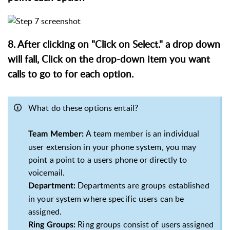
8. After clicking on "Click on Select." a drop down
will fall, Click on the drop-down item you want
calls to go to for each option.
What do these options entail?
A team member is an individual
Team Member:
user extension in your phone system, you may
point a point to a users phone or directly to
voicemail.
Departments are groups established
Department:
in your system where specific users can be
assigned.
Ring groups consist of users assigned
Ring Groups: