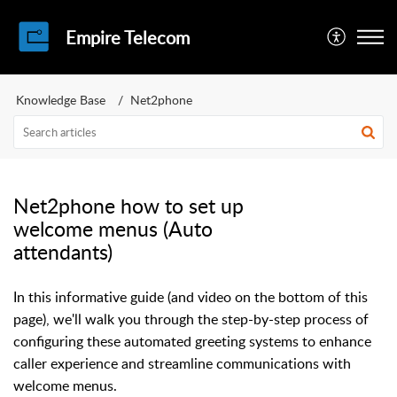
Empire Telecom
Knowledge Base
Net2phone
Net2phone how to set up
welcome menus (Auto
attendants)
In this informative guide (and video on the bottom of this
page), we'll walk you through the step-by-step process of
configuring these automated greeting systems to enhance
caller experience and streamline communications with
welcome menus.