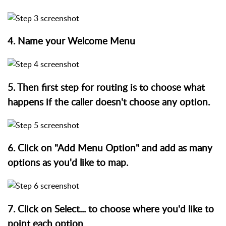
4. Name your Welcome Menu
5. Then first step for routing is to choose what
happens if the caller doesn't choose any option.
6. Click on "Add Menu Option" and add as many
options as you'd like to map.
7. Click on Select... to choose where you'd like to
point each option