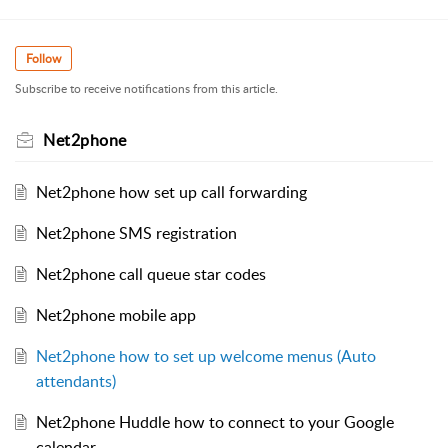
Follow
Subscribe to receive notifications from this article.
Net2phone
Net2phone how set up call forwarding
Net2phone SMS registration
Net2phone call queue star codes
Net2phone mobile app
Net2phone how to set up welcome menus (Auto
attendants)
Net2phone Huddle how to connect to your Google
calendar