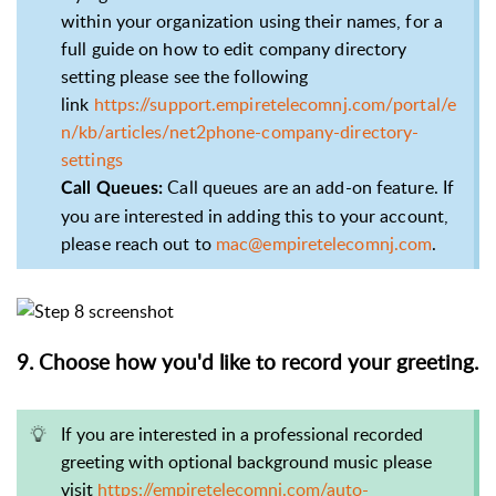
within your organization using their names, for a
full guide on how to edit company directory
setting please see the following
link
https://support.empiretelecomnj.com/portal/e
n/kb/articles/net2phone-company-directory-
settings
Call queues are an add-on feature. If
Call Queues:
you are interested in adding this to your account,
please reach out to
mac@empiretelecomnj.com
.
9. Choose how you'd like to record your greeting.
If you are interested in a professional recorded
greeting with optional background music please
visit
https://empiretelecomnj.com/auto-