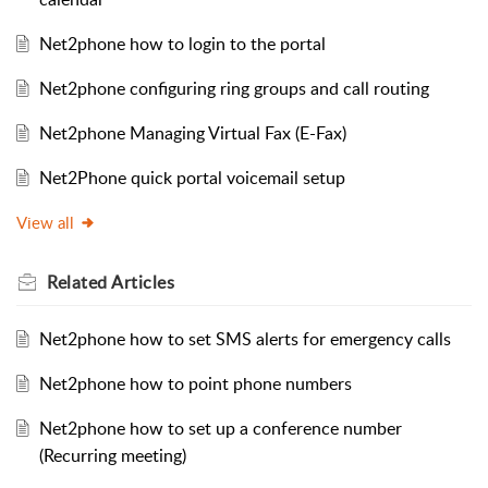
Net2phone how to login to the portal
Net2phone configuring ring groups and call routing
Net2phone Managing Virtual Fax (E-Fax)
Net2Phone quick portal voicemail setup
View all
Related
Articles
Net2phone how to set SMS alerts for emergency calls
Net2phone how to point phone numbers
Net2phone how to set up a conference number
(Recurring meeting)