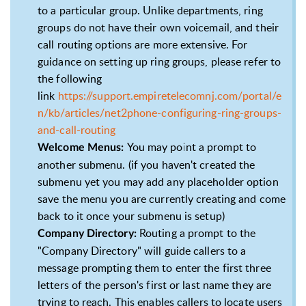
to a particular group. Unlike departments, ring
groups do not have their own voicemail, and their
call routing options are more extensive. For
guidance on setting up ring groups, please refer to
the following
link
https://support.empiretelecomnj.com/portal/e
n/kb/articles/net2phone-configuring-ring-groups-
and-call-routing
You may point a prompt to
Welcome Menus:
another submenu. (if you haven't created the
submenu yet you may add any placeholder option
save the menu you are currently creating and come
back to it once your submenu is setup)
Routing a prompt to the
Company Directory:
"Company Directory" will guide callers to a
message prompting them to enter the first three
letters of the person's first or last name they are
trying to reach. This enables callers to locate users