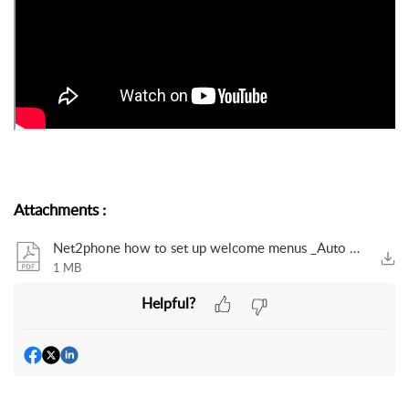
Attachments
:
Net2phone how to set up welcome menus _Auto attendants_.pdf
1 MB
Helpful?