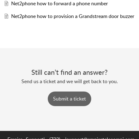
Net2phone how to forward a phone number
Net2phone how to provision a Grandstream door buzzer
Still can’t find an answer?
Send us a ticket and we will get back to you.
Submit a ticket