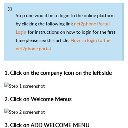
Step one would be to login to the online platform
by clicking the following link
net2phone Portal
Login
for instructions on how to login for the first
time please see this article.
How to login to the
net2phone portal
1. Click on the company icon on the left side
2. Click on Welcome Menus
3. Click on ADD WELCOME MENU