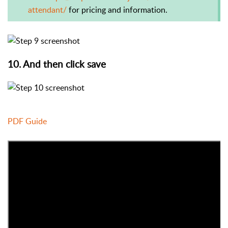
attendant/
for pricing and information.
10. And then click save
PDF Guide