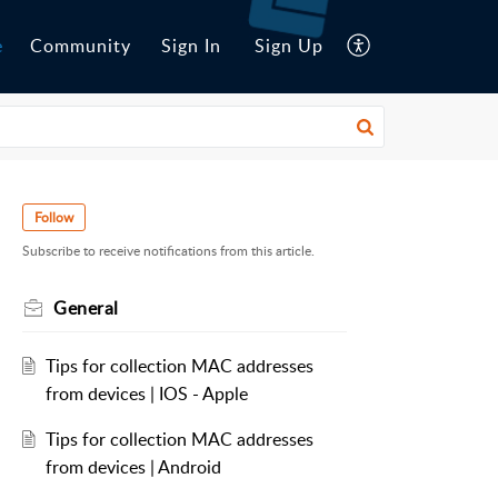
e
Community
Sign In
Sign Up
Follow
Subscribe to receive notifications from this article.
General
Tips for collection MAC addresses
from devices | IOS - Apple
Tips for collection MAC addresses
from devices | Android