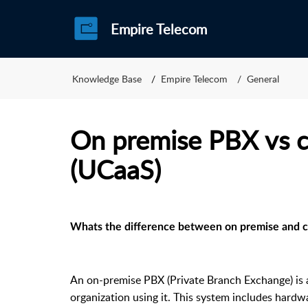
Empire Telecom
Knowledge Base
Empire Telecom
General
On premise PBX vs 
(UCaaS)
Whats the difference between on premise and 
An on-premise PBX (Private Branch Exchange) is 
organization using it. This system includes har