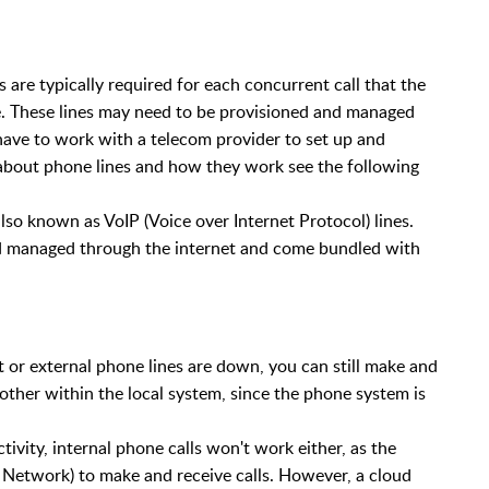
are typically required for each concurrent call that the
e. These lines may need to be provisioned and managed
have to work with a telecom provider to set up and
about phone lines and how they work see the following
lso known as VoIP (Voice over Internet Protocol) lines.
and managed through the internet and come bundled with
 or external phone lines are down, you can still make and
other within the local system, since the phone system is
tivity, internal phone calls won't work either, as the
Network) to make and receive calls. However, a cloud