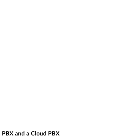
e PBX and a Cloud PBX