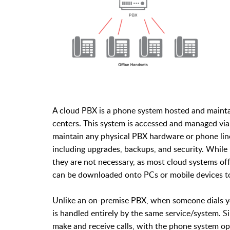
A cloud PBX is a phone system hosted and maintain
centers. This system is accessed and managed via
maintain any physical PBX hardware or phone line
including upgrades, backups, and security. While
they are not necessary, as most cloud systems of
can be downloaded onto PCs or mobile devices to
Unlike an on-premise PBX, when someone dials y
is handled entirely by the same service/system. Si
make and receive calls, with the phone system 