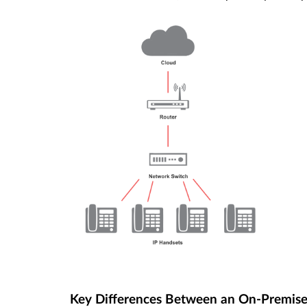
Key Differences Between an On-Premis