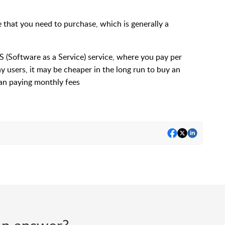
that you need to purchase, which is generally a
aS (Software as a Service) service, where you pay per
y users, it may be cheaper in the long run to buy an
an paying monthly fees