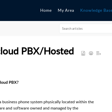
Home
My Area
Knowledge Bas
cloud PBX/Hosted
cloud PBX?
a business phone system physically located within the
dware and software owned and managed by the