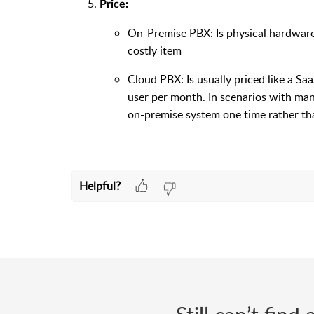
Price:
On-Premise PBX: Is physical hardware 
costly item
Cloud PBX: Is usually priced like a Sa
user per month. In scenarios with man
on-premise system one time rather th
Helpful?