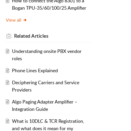
How to connect the Algo 8301 to a
Bogan TPU-35/60/100/25 Amplifier
View all
Related
Articles
Understanding onsite PBX vendor
roles
Phone Lines Explained
Deciphering Carriers and Service
Providers
Algo Paging Adapter Amplifier –
Integration Guide
What is 10DLC & TCR Registration,
and what does it mean for my