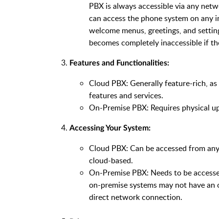
PBX is always accessible via any netwo
can access the phone system on any in
welcome menus, greetings, and settings
becomes completely inaccessible if t
Features and Functionalities:
Cloud PBX: Generally feature-rich, a
features and services.
On-Premise PBX: Requires physical up
Accessing Your System:
Cloud PBX: Can be accessed from anywh
cloud-based.
On-Premise PBX: Needs to be accesse
on-premise systems may not have an on
direct network connection.