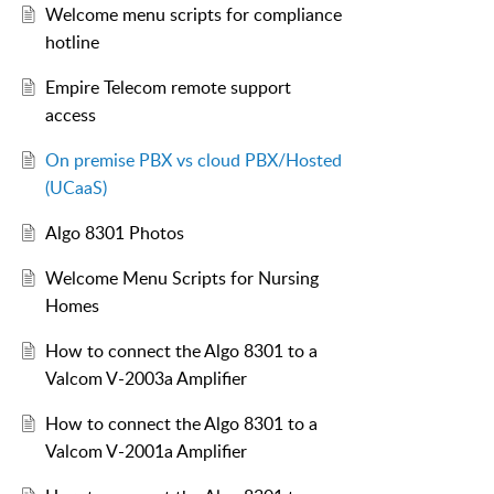
Welcome menu scripts for compliance
hotline
Empire Telecom remote support
access
On premise PBX vs cloud PBX/Hosted
(UCaaS)
Algo 8301 Photos
Welcome Menu Scripts for Nursing
Homes
How to connect the Algo 8301 to a
Valcom V-2003a Amplifier
How to connect the Algo 8301 to a
Valcom V-2001a Amplifier