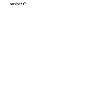
business?