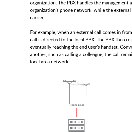
organization. The PBX handles the management an
organization's phone network, while the externa
carrier.
For example, when an external call comes in fr
call is directed to the local PBX. The PBX then r
eventually reaching the end user's handset. Conv
another, such as calling a colleague, the call rem
local area network.