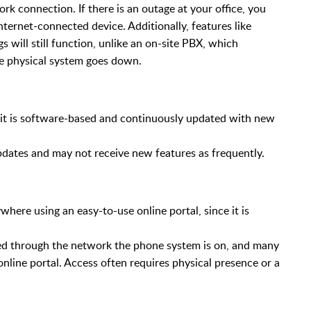
rk connection. If there is an outage at your office, you
ternet-connected device. Additionally, features like
 will still function, unlike an on-site PBX, which
he physical system goes down.
s it is software-based and continuously updated with new
dates and may not receive new features as frequently.
ere using an easy-to-use online portal, since it is
d through the network the phone system is on, and many
line portal. Access often requires physical presence or a