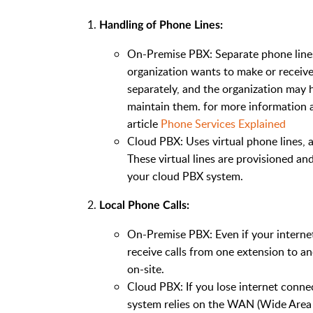
Handling of Phone Lines:
On-Premise PBX: Separate phone lines 
organization wants to make or receiv
separately, and the organization may 
maintain them. for more information 
article
Phone Services Explained
Cloud PBX: Uses virtual phone lines, a
These virtual lines are provisioned 
your cloud PBX system.
Local Phone Calls:
On-Premise PBX: Even if your internet
receive calls from one extension to an
on-site.
Cloud PBX: If you lose internet connec
system relies on the WAN (Wide Area 