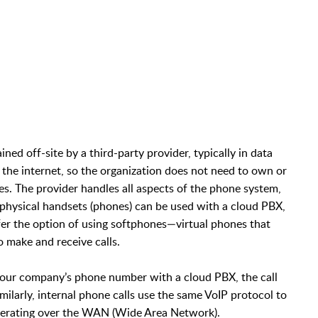
ed off-site by a third-party provider, typically in data
 the internet, so the organization does not need to own or
s. The provider handles all aspects of the phone system,
 physical handsets (phones) can be used with a cloud PBX,
fer the option of using softphones—virtual phones that
 make and receive calls.
our company’s phone number with a cloud PBX, the call
milarly, internal phone calls use the same VoIP protocol to
operating over the WAN (Wide Area Network).