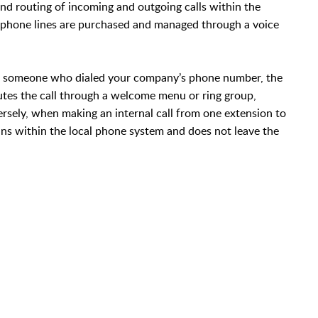
d routing of incoming and outgoing calls within the
l phone lines are purchased and managed through a voice
om someone who dialed your company’s phone number, the
outes the call through a welcome menu or ring group,
ersely, when making an internal call from one extension to
ains within the local phone system and does not leave the