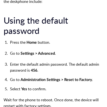
the deskphone include:
Using the default
password
Press the
button.
Home
Go to
.
Settings > Advanced
Enter the default admin password. The default admin
password is
.
456
Go to
.
Administration Settings > Reset to Factory
Select
to confirm.
Yes
Wait for the phone to reboot. Once done, the device will
restart with factory settings.