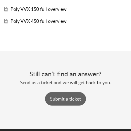
Poly VVX 150 full overview
Poly VVX 450 full overview
Still can’t find an answer?
Send us a ticket and we will get back to you.
Submit a ticket