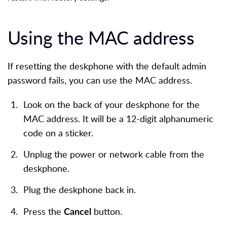
Using the MAC address
If resetting the deskphone with the default admin
password fails, you can use the MAC address.
Look on the back of your deskphone for the
MAC address. It will be a 12-digit alphanumeric
code on a sticker.
Unplug the power or network cable from the
deskphone.
Plug the deskphone back in.
Press the
button.
Cancel