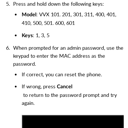
Press and hold down the following keys:
: VVX 101. 201, 301, 311, 400, 401,
Model
410, 500, 501. 600, 601
: 1, 3, 5
Keys
When prompted for an admin password, use the
keypad to enter the MAC address as the
password.
If correct, you can reset the phone.
If wrong, press
Cancel
to return to the password prompt and try
again.