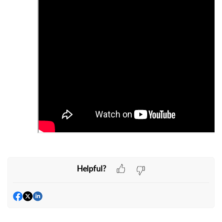
Helpful?