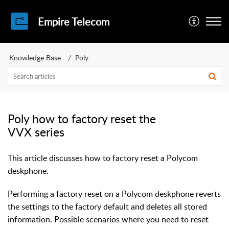
Empire Telecom
Knowledge Base
Poly
Poly how to factory reset the
VVX series
This article discusses how to factory reset a Polycom
deskphone.
Performing a factory reset on a Polycom deskphone reverts
the settings to the factory default and deletes all stored
information. Possible scenarios where you need to reset