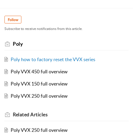
Follow
Subscribe to receive notifications from this article.
Poly
Poly how to factory reset the VVX series
Poly VVX 450 full overview
Poly VVX 150 full overview
Poly VVX 250 full overview
Related
Articles
Poly VVX 250 full overview