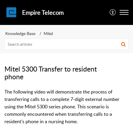
Empire Telecom
Knowledge Base
Mitel
Mitel 5300 Transfer to resident
phone
The following video will demonstrate the process of
transferring calls to a complete 7-digit external number
using the Mitel 5300 series phone. This scenario is
commonly encountered when transferring calls to a
resident's phone in a nursing home.