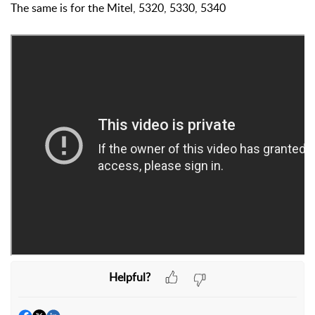
The same is for the Mitel, 5320, 5330, 5340
Helpful?