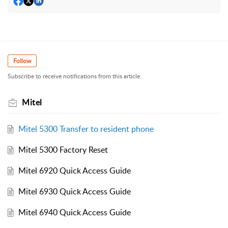
Follow
Subscribe to receive notifications from this article.
Mitel
Mitel 5300 Transfer to resident phone
Mitel 5300 Factory Reset
Mitel 6920 Quick Access Guide
Mitel 6930 Quick Access Guide
Mitel 6940 Quick Access Guide