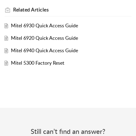
Related
Articles
Mitel 6930 Quick Access Guide
Mitel 6920 Quick Access Guide
Mitel 6940 Quick Access Guide
Mitel 5300 Factory Reset
Still can’t find an answer?