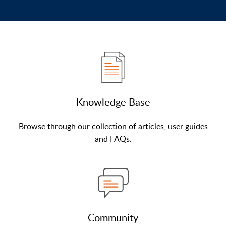
Knowledge Base
Browse through our collection of articles, user guides
and FAQs.
Community