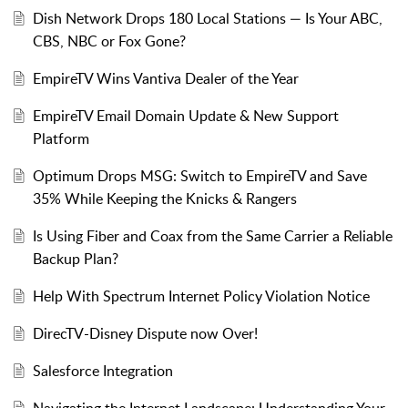
Dish Network Drops 180 Local Stations — Is Your ABC,
CBS, NBC or Fox Gone?
EmpireTV Wins Vantiva Dealer of the Year
EmpireTV Email Domain Update & New Support
Platform
Optimum Drops MSG: Switch to EmpireTV and Save
35% While Keeping the Knicks & Rangers
Is Using Fiber and Coax from the Same Carrier a Reliable
Backup Plan?
Help With Spectrum Internet Policy Violation Notice
DirecTV-Disney Dispute now Over!
Salesforce Integration
Navigating the Internet Landscape: Understanding Your