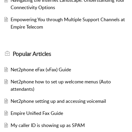
Connectivity Options
Empowering You through Multiple Support Channels at
Empire Telecom
Popular
Articles
Net2phone eFax (vFax) Guide
Net2phone how to set up welcome menus (Auto
attendants)
Net2phone setting up and accessing voicemail
Empire Unified Fax Guide
My caller ID is showing up as SPAM