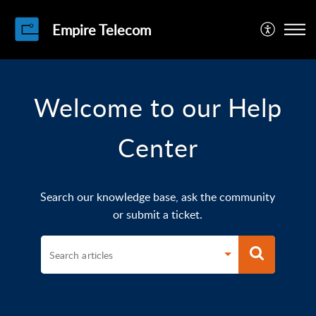
Empire Telecom
Welcome to our Help
Center
Search our knowledge base, ask the community
or submit a ticket.