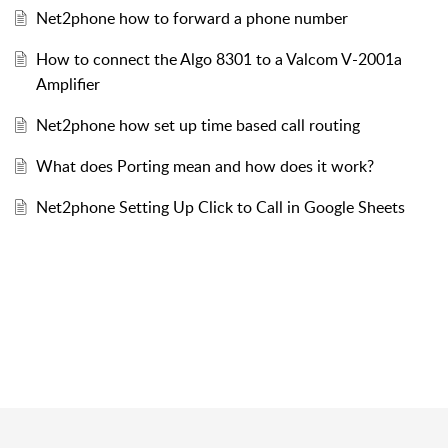
Net2phone how to forward a phone number
How to connect the Algo 8301 to a Valcom V-2001a
Amplifier
Net2phone how set up time based call routing
What does Porting mean and how does it work?
Net2phone Setting Up Click to Call in Google Sheets