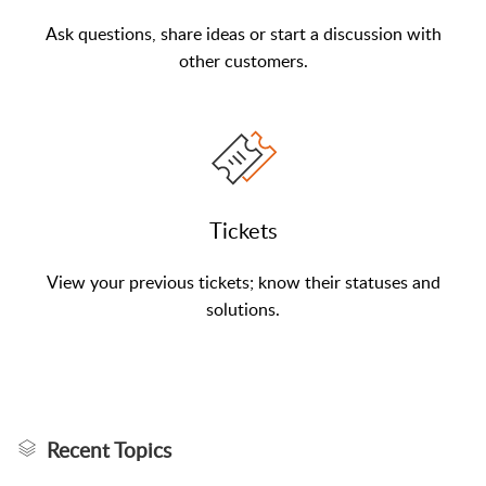
Ask questions, share ideas or start a discussion with
other customers.
Tickets
View your previous tickets; know their statuses and
solutions.
Recent Topics